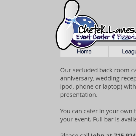
Home
Leag
Our secluded back room ca
anniversary, wedding recep
ipod, phone or laptop) with
presentation.
You can cater in your own
your event. Full bar is avai
Please call
John at 715-924