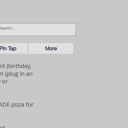
Pin Tap
More
t (birthday,
 (plug in an
 or
ADE pizza for
y!