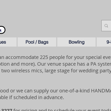
ues
Pool / Bags
Bowling
9-
n accommodate 225 people for your special even
tion and more). Our venue space has a PA system
 two wireless mics, large stage for wedding party
 food or we can supply our one-of-a-kind HANDM
lable if scheduled in advance.
-3227
for pricing and to schedule your event toda