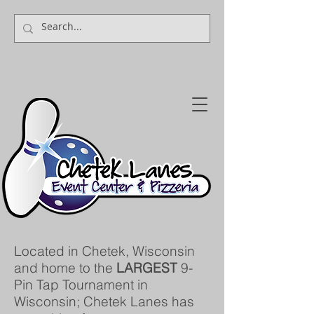
Located in Chetek, Wisconsin
and home to the
LARGEST
9-
Pin Tap Tournament in
Wisconsin; Chetek Lanes has