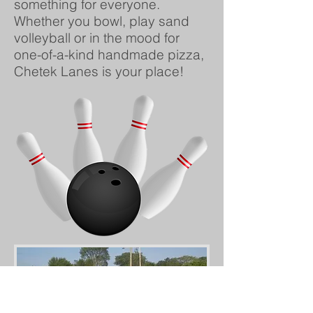
something for everyone.
Whether you bowl, play sand
volleyball or in the mood for
one-of-a-kind handmade pizza,
Chetek Lanes is your place!